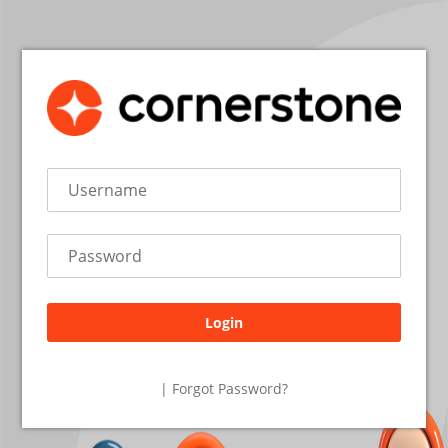
Login
26.2.1.27
| Forgot Password?